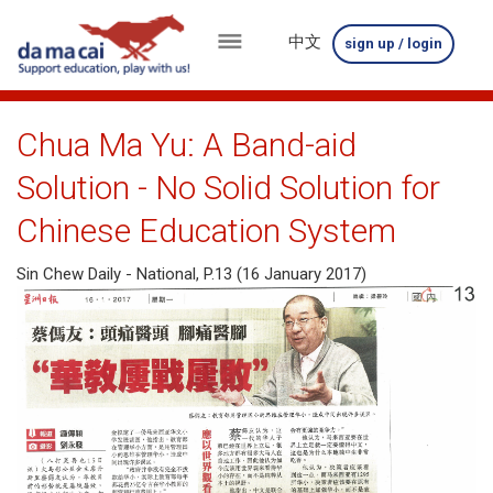
中文
sign up / login
menu
about
Chua Ma Yu: A Band-aid
us
Solution - No Solid Solution for
results
Chinese Education System
big
Sin Chew Daily - National, P.13 (16 January 2017)
winnings
how
to
play
how