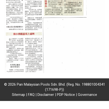
/
where
to
buy
where
to
claim
outlets
number
© 2026 Pan Malaysian Pools Sdn. Bhd. (Reg. No. 198801004341
dictionary
(171698-P))
Sitemap
|
FAQ
|
Disclaimer
|
PDP Notice
|
Governance
general
information