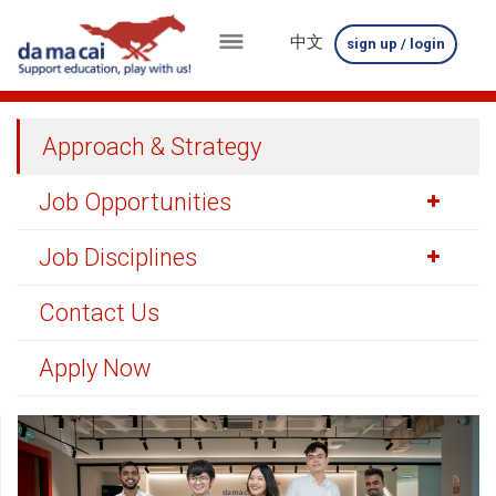
中文
sign up / login
menu
about
Approach & Strategy
us
Job Opportunities
results
Job Disciplines
big
winnings
Contact Us
how
Apply Now
to
play
how