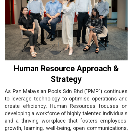
/
where
to
buy
where
to
Human Resource Approach &
claim
Strategy
outlets
As Pan Malaysian Pools Sdn Bhd ("PMP") continues
number
to leverage technology to optimise operations and
dictionary
create efficiency, Human Resources focuses on
developing a workforce of highly talented individuals
general
and a thriving workplace that fosters employees'
information
growth, learning, well-being, open communications,