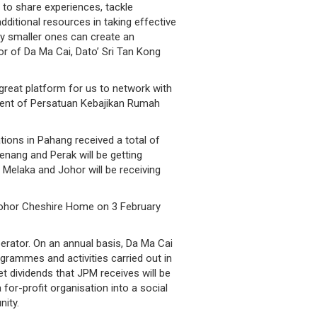
to share experiences, tackle
ditional resources in taking effective
ly smaller ones can create an
or of Da Ma Cai, Dato’ Sri Tan Kong
great platform for us to network with
ident of Persatuan Kebajikan Rumah
ions in Pahang received a total of
enang and Perak will be getting
 Melaka and Johor will be receiving
 Johor Cheshire Home on 3 February
erator. On an annual basis, Da Ma Cai
grammes and activities carried out in
t dividends that JPM receives will be
or-profit organisation into a social
ity.