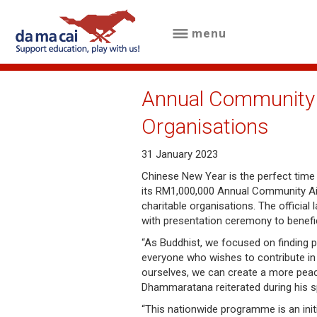
menu
menu
about
Annual Community 
us
Organisations
results
31 January 2023
big
Chinese New Year is the perfect time o
its RM1,000,000 Annual Community Aid
winnings
charitable organisations. The official
with presentation ceremony to benefic
how
“As Buddhist, we focused on finding 
to
everyone who wishes to contribute in 
ourselves, we can create a more peace
play
Dhammaratana reiterated during his 
how
“This nationwide programme is an init