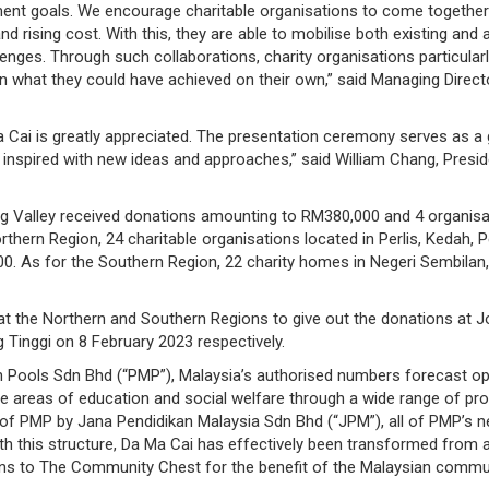
ent goals. We encourage charitable organisations to come together 
sing cost. With this, they are able to mobilise both existing and ad
lenges. Through such collaborations, charity organisations particular
n what they could have achieved on their own,” said Managing Direct
a Cai is greatly appreciated. The presentation ceremony serves as a 
e inspired with new ideas and approaches,” said William Chang, Pres
ng Valley received donations amounting to RM380,000 and 4 organisat
thern Region, 24 charitable organisations located in Perlis, Kedah, P
000. As for the Southern Region, 22 charity homes in Negeri Sembilan,
 at the Northern and Southern Regions to give out the donations at
inggi on 8 February 2023 respectively.
n Pools Sdn Bhd (“PMP”), Malaysia’s authorised numbers forecast op
he areas of education and social welfare through a wide range of pro
n of PMP by Jana Pendidikan Malaysia Sdn Bhd (“JPM”), all of PMP’s ne
this structure, Da Ma Cai has effectively been transformed from a f
ons to The Community Chest for the benefit of the Malaysian commun