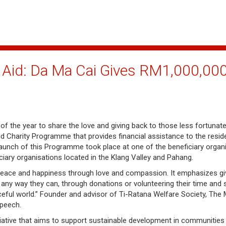
Aid: Da Ma Cai Gives RM1,000,000
f the year to share the love and giving back to those less fortunate
 Charity Programme that provides financial assistance to the resid
 launch of this Programme took place at one of the beneficiary organ
iary organisations located in the Klang Valley and Pahang.
peace and happiness through love and compassion. It emphasizes givi
any way they can, through donations or volunteering their time and s
ful world.” Founder and advisor of Ti-Ratana Welfare Society, The 
speech.
iative that aims to support sustainable development in communities 