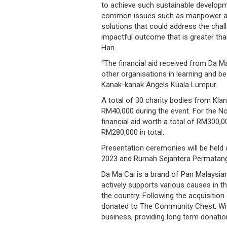
to achieve such sustainable developm
/
common issues such as manpower and ri
where
solutions that could address the chal
impactful outcome that is greater tha
to
Han.
buy
“The financial aid received from Da M
other organisations in learning and b
where
Kanak-kanak Angels Kuala Lumpur.
A total of 30 charity bodies from Kla
to
RM40,000 during the event. For the Nor
claim
financial aid worth a total of RM300,
RM280,000 in total.
outlets
Presentation ceremonies will be held
2023 and Rumah Sejahtera Permatang T
number
Da Ma Cai is a brand of Pan Malaysia
dictionary
actively supports various causes in t
the country. Following the acquisitio
general
donated to The Community Chest. With 
business, providing long term donati
information