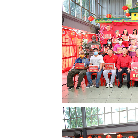
governance
responsible
gaming
news
career
contact
us
price
calculator