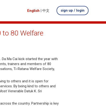
sign up / login
English
|
中文
 to 80 Welfare
. Da Ma Cai kick-started the year with
ents, trainers and members of 80
isations, Ti-Ratana Welfare Society,
ng to others and it is open for
ervices. By being kind to others and
Most Venerable Datuk K. Sri
across the country. Partnership is key