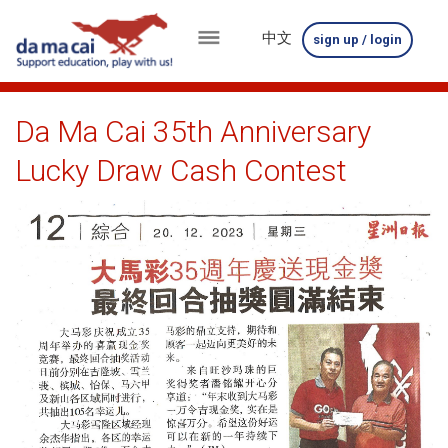
中文
sign up / login
menu
about
Da Ma Cai 35th Anniversary
us
Lucky Draw Cash Contest
results
big
winnings
how
to
play
how