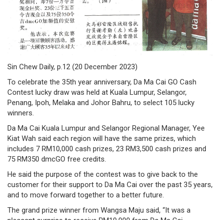
/
where
to
buy
Sin Chew Daily, p.12 (20 December 2023)
where
To celebrate the 35th year anniversary, Da Ma Cai GO Cash
Contest lucky draw was held at Kuala Lumpur, Selangor,
to
Penang, Ipoh, Melaka and Johor Bahru, to select 105 lucky
winners.
claim
Da Ma Cai Kuala Lumpur and Selangor Regional Manager, Yee
outlets
Kiat Wah said each region will have the same prizes, which
includes 7 RM10,000 cash prizes, 23 RM3,500 cash prizes and
number
75 RM350 dmcGO free credits.
He said the purpose of the contest was to give back to the
dictionary
customer for their support to Da Ma Cai over the past 35 years,
and to move forward together to a better future.
general
The grand prize winner from Wangsa Maju said, “It was a
information